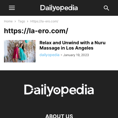
Home
Tags
Https://la-ero.com/
https://la-ero.com/
Relax and Unwind with a Nuru
Massage in Los Angeles
dailyopedia
-
January 19, 2023
ABOUT US