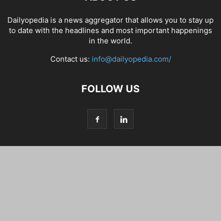
Dailyopedia is a news aggregator that allows you to stay up
to date with the headlines and most important happenings
in the world.
Contact us:
info@dailyopedia.com/
FOLLOW US