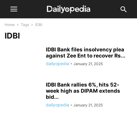
Home
Tags
IDBI
IDBI
IDBI Bank files insolvency plea
against Zee Ent to recover Rs...
dailyopedia
-
January 21, 2025
IDBI Bank rallies 6%, hits 52-
week high as DIPAM extends
bid...
dailyopedia
-
January 21, 2025