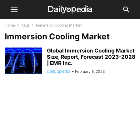
Home
Tags
Immersion Cooling Market
Immersion Cooling Market
Global Immersion Cooling Market
Size, Report, Forecast 2023-2028
| EMR Inc.
dailyopedia
-
February 8, 2023