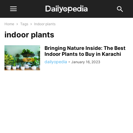
Home
Tags
Indoor plants
indoor plants
Bringing Nature Inside: The Best
Indoor Plants to Buy in Karachi
dailyopedia
-
January 16, 2023