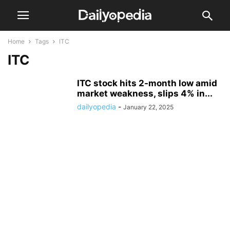
Home
Tags
ITC
ITC
ITC stock hits 2-month low amid
market weakness, slips 4% in...
dailyopedia
-
January 22, 2025