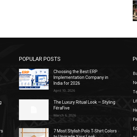
POPULAR POSTS
P
Choosing the Best ERP
B
Implementation Company in
N
India for 2026
April 10, 2026
T
Li
g
The Luxury Ritual Look — Styling
FéraFive
He
March 6, 2026
F
E
rs
7 Most Stylish Polo T-Shirt Colors
to Upgrade Your Look