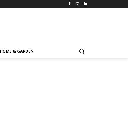
HOME & GARDEN