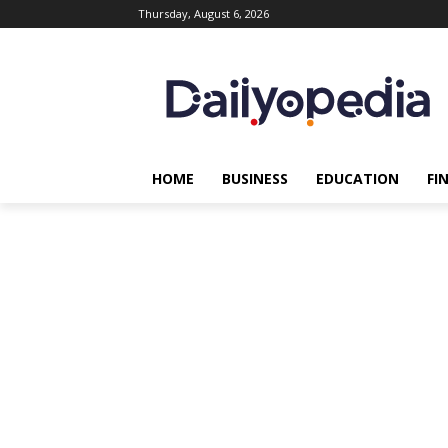
Thursday, August 6, 2026
HOME
BUSINESS
EDUCATION
FI