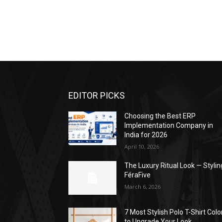
EDITOR PICKS
Choosing the Best ERP
Implementation Company in
India for 2026
April 10, 2026
The Luxury Ritual Look — Stylin
FéraFive
March 6, 2026
7 Most Stylish Polo T-Shirt Colo
to Upgrade Your Look