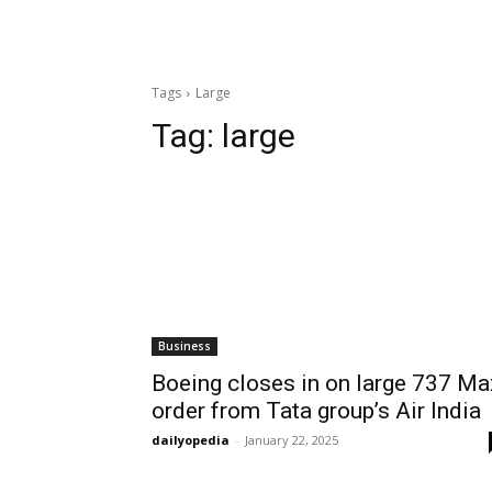
Tags
Large
Tag:
large
Business
Boeing closes in on large 737 Ma
order from Tata group’s Air India
dailyopedia
-
January 22, 2025