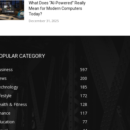
What Does “AI-Powered” Really
Mean for Modern Computers
Today?
December 31, 2025
OPULAR CATEGORY
usiness
597
ews
200
echnology
185
festyle
172
alth & Fitness
128
inance
117
ducation
77