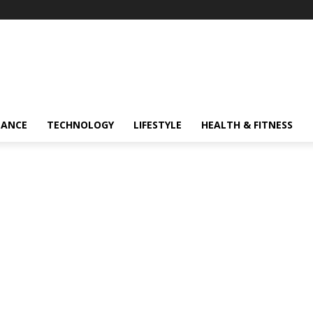
NANCE
TECHNOLOGY
LIFESTYLE
HEALTH & FITNESS