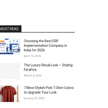
MOST READ
Choosing the Best ERP
Implementation Company in
India for 2026
April 10, 2026
The Luxury Ritual Look — Styling
FéraFive
March 6, 2026
7 Most Stylish Polo T-Shirt Colors
to Upgrade Your Look
January 23, 2026