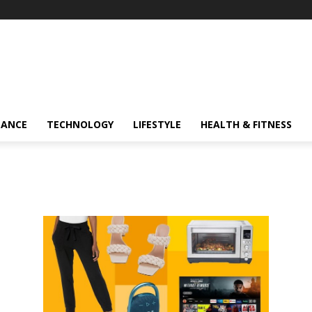
NANCE
TECHNOLOGY
LIFESTYLE
HEALTH & FITNESS