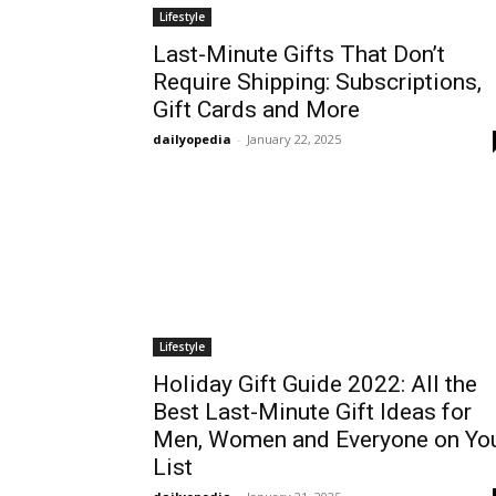
Lifestyle
Last-Minute Gifts That Don’t
Require Shipping: Subscriptions,
Gift Cards and More
dailyopedia
-
January 22, 2025
Lifestyle
Holiday Gift Guide 2022: All the
Best Last-Minute Gift Ideas for
Men, Women and Everyone on Yo
List