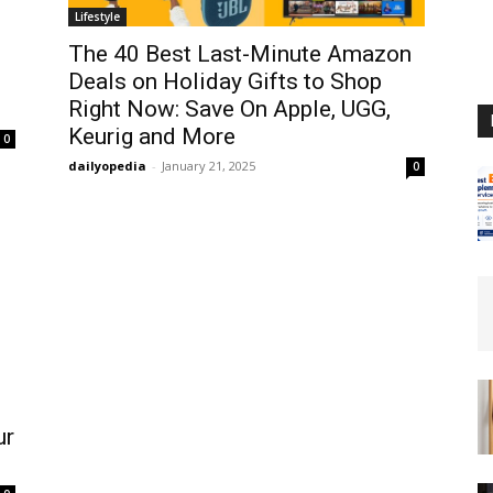
Lifestyle
The 40 Best Last-Minute Amazon
Deals on Holiday Gifts to Shop
Right Now: Save On Apple, UGG,
Keurig and More
0
dailyopedia
-
January 21, 2025
0
ur