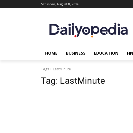
Saturday, August 8, 2026
HOME
BUSINESS
EDUCATION
FI
Tags
LastMinute
Tag:
LastMinute