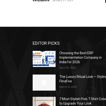
dailyopedia
-
January 21, 2025
EDITOR PICKS
Choosing the Best ERP
Implementation Company in
India for 2026
April 10, 2026
The Luxury Ritual Look — Stylin
FéraFive
March 6, 2026
7 Most Stylish Polo T-Shirt Colo
to Upgrade Your Look