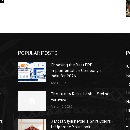
0
POPULAR POSTS
P
Choosing the Best ERP
B
Implementation Company in
N
India for 2026
April 10, 2026
T
Li
g
The Luxury Ritual Look — Styling
FéraFive
He
March 6, 2026
F
E
rs
7 Most Stylish Polo T-Shirt Colors
to Upgrade Your Look
Tr