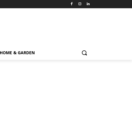
HOME & GARDEN