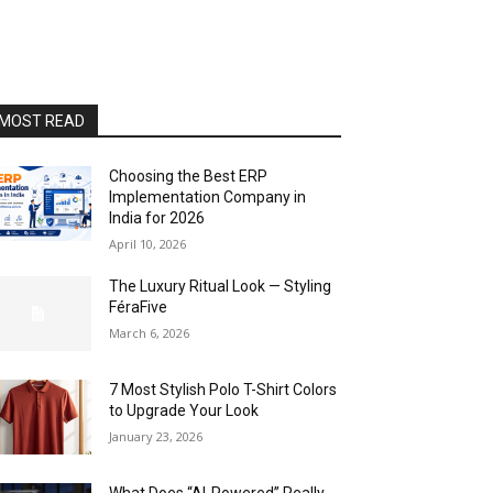
MOST READ
Choosing the Best ERP
Implementation Company in
India for 2026
April 10, 2026
The Luxury Ritual Look — Styling
FéraFive
March 6, 2026
7 Most Stylish Polo T-Shirt Colors
to Upgrade Your Look
January 23, 2026