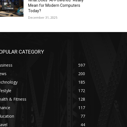
What Does “AI-Powered” Really
Mean for Modern Computers
Today?
December 31, 2025
OPULAR CATEGORY
usiness
597
ews
200
echnology
185
festyle
172
alth & Fitness
128
inance
117
ducation
77
avel
44