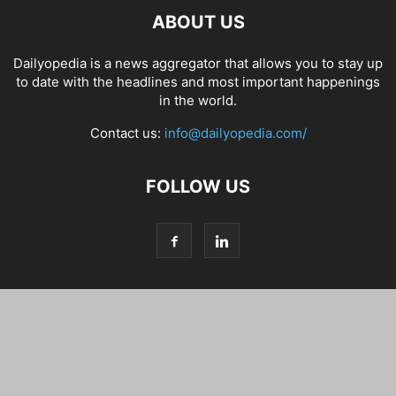
ABOUT US
Dailyopedia is a news aggregator that allows you to stay up
to date with the headlines and most important happenings
in the world.
Contact us:
info@dailyopedia.com/
FOLLOW US