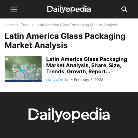
Home
Tags
Latin America Glass Packaging Market Analysis
Latin America Glass Packaging
Market Analysis
Latin America Glass Packaging
Market Analysis, Share, Size,
Trends, Growth, Report...
dailyopedia
-
February 2, 2023