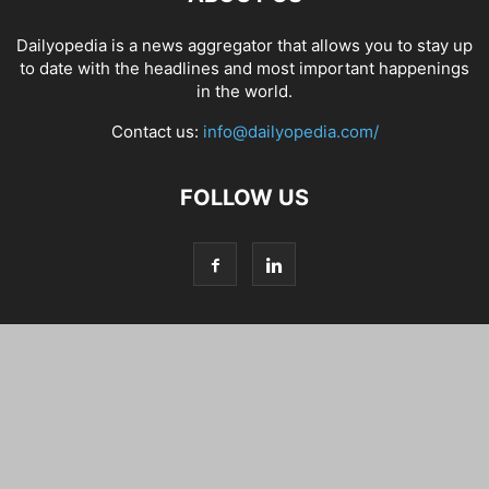
Dailyopedia is a news aggregator that allows you to stay up
to date with the headlines and most important happenings
in the world.
Contact us:
info@dailyopedia.com/
FOLLOW US