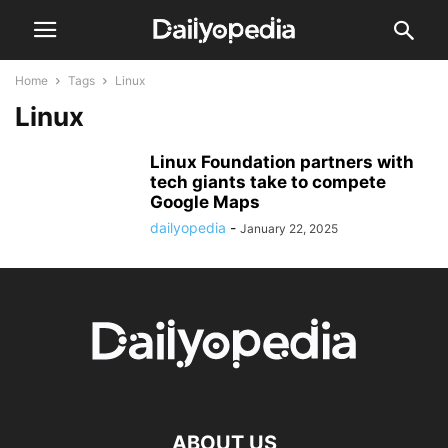
Home
Tags
Linux
Linux
Linux Foundation partners with
tech giants take to compete
Google Maps
dailyopedia
-
January 22, 2025
ABOUT US