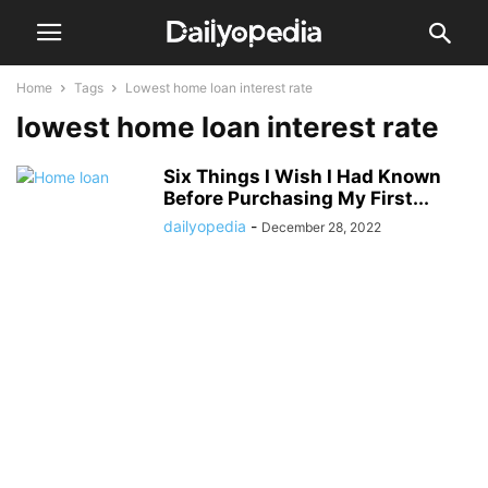
Home
Tags
Lowest home loan interest rate
lowest home loan interest rate
Six Things I Wish I Had Known
Before Purchasing My First...
dailyopedia
-
December 28, 2022