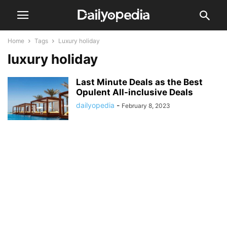
Home
Tags
Luxury holiday
luxury holiday
Last Minute Deals as the Best
Opulent All-inclusive Deals
dailyopedia
-
February 8, 2023