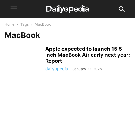
Home
Tags
MacBook
MacBook
Apple expected to launch 15.5-
inch MacBook Air early next year:
Report
dailyopedia
-
January 22, 2025