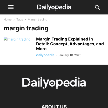
Home
Tags
Margin trading
margin trading
Margin Trading Explained in
Detail: Concept, Advantages, and
More
dailyopedia
-
January 18, 2025
ABOUT US