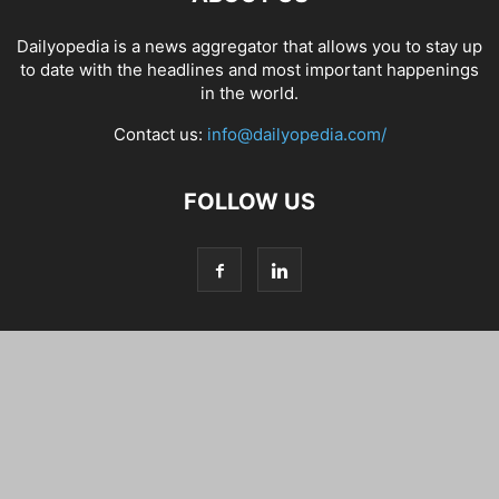
Dailyopedia is a news aggregator that allows you to stay up
to date with the headlines and most important happenings
in the world.
Contact us:
info@dailyopedia.com/
FOLLOW US