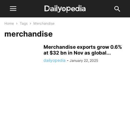
Home
Tags
Merchandise
merchandise
Merchandise exports grow 0.6%
at $32 bn in Nov as global...
dailyopedia
-
January 22, 2025