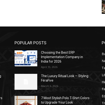
POPULAR POSTS
P
Choosing the Best ERP
B
Implementation Company in
N
India for 2026
April 10, 2026
T
Li
g
The Luxury Ritual Look — Styling
FéraFive
He
March 6, 2026
F
E
rs
7 Most Stylish Polo T-Shirt Colors
to Upgrade Your Look
Tr