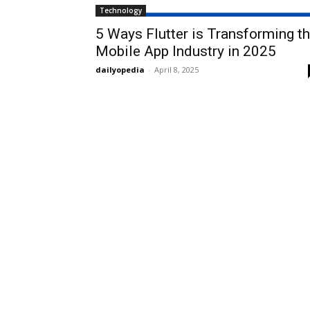
Technology
5 Ways Flutter is Transforming t
Mobile App Industry in 2025
dailyopedia
-
April 8, 2025