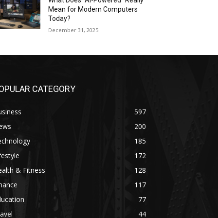
What Does “AI-Powered” Really
Mean for Modern Computers
Today?
December 31, 2025
OPULAR CATEGORY
usiness
597
ews
200
echnology
185
festyle
172
alth & Fitness
128
inance
117
ducation
77
avel
44