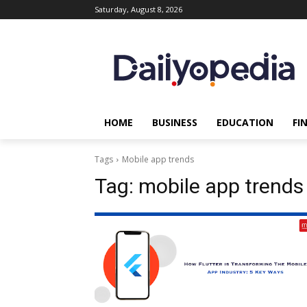
Saturday, August 8, 2026
HOME
BUSINESS
EDUCATION
FI
Tags
Mobile app trends
Tag:
mobile app trends