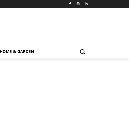
HOME & GARDEN