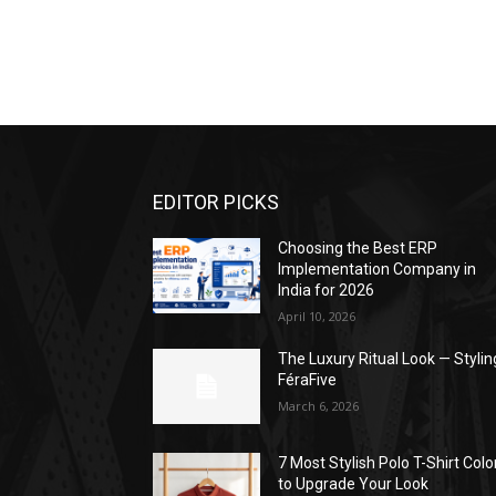
EDITOR PICKS
Choosing the Best ERP
Implementation Company in
India for 2026
April 10, 2026
The Luxury Ritual Look — Stylin
FéraFive
March 6, 2026
7 Most Stylish Polo T-Shirt Colo
to Upgrade Your Look