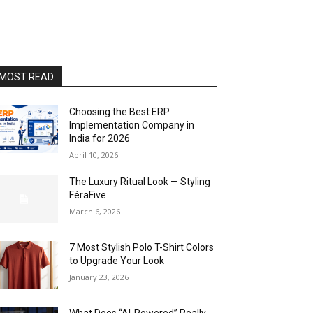
MOST READ
Choosing the Best ERP
Implementation Company in
India for 2026
April 10, 2026
The Luxury Ritual Look — Styling
FéraFive
March 6, 2026
7 Most Stylish Polo T-Shirt Colors
to Upgrade Your Look
January 23, 2026