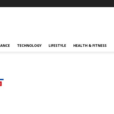
NANCE
TECHNOLOGY
LIFESTYLE
HEALTH & FITNESS