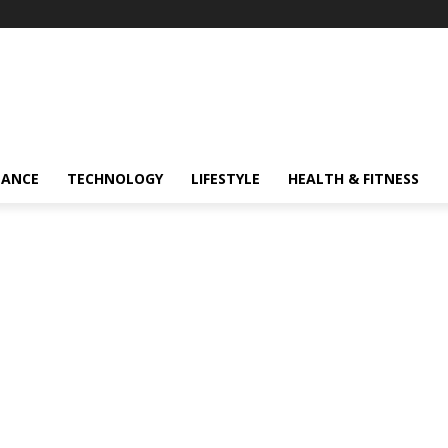
NANCE
TECHNOLOGY
LIFESTYLE
HEALTH & FITNESS