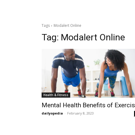
Tags
Modalert Online
Tag:
Modalert Online
Health & Fitness
Mental Health Benefits of Exerci
dailyopedia
-
February 8, 2023