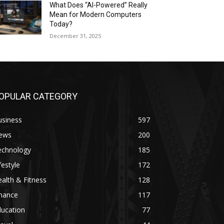
What Does “AI-Powered” Really
Mean for Modern Computers
Today?
December 31, 2025
OPULAR CATEGORY
usiness
597
ews
200
echnology
185
festyle
172
alth & Fitness
128
inance
117
ducation
77