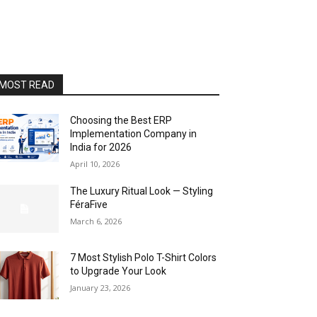
MOST READ
Choosing the Best ERP
Implementation Company in
India for 2026
April 10, 2026
The Luxury Ritual Look — Styling
FéraFive
March 6, 2026
7 Most Stylish Polo T-Shirt Colors
to Upgrade Your Look
January 23, 2026