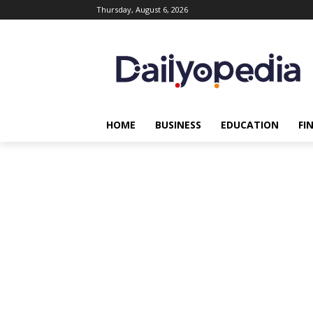
Thursday, August 6, 2026
HOME
BUSINESS
EDUCATION
FI