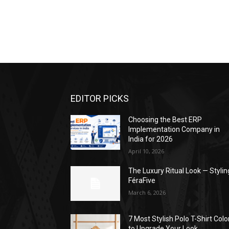
EDITOR PICKS
Choosing the Best ERP
Implementation Company in
India for 2026
April 10, 2026
The Luxury Ritual Look — Stylin
FéraFive
March 6, 2026
7 Most Stylish Polo T-Shirt Colo
to Upgrade Your Look