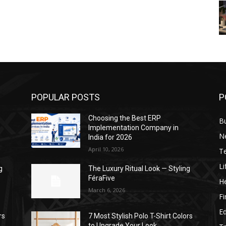
POPULAR POSTS
P
Choosing the Best ERP
B
Implementation Company in
N
India for 2026
April 10, 2026
T
Li
g
The Luxury Ritual Look — Styling
FéraFive
He
March 6, 2026
F
E
rs
7 Most Stylish Polo T-Shirt Colors
to Upgrade Your Look