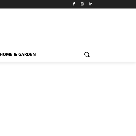
HOME & GARDEN