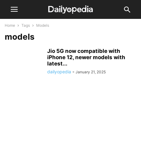
Home
Tags
Models
models
Jio 5G now compatible with
iPhone 12, newer models with
latest...
dailyopedia
-
January 21, 2025