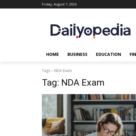
Friday, August 7, 2026
HOME
BUSINESS
EDUCATION
FI
Tags
NDA Exam
Tag:
NDA Exam