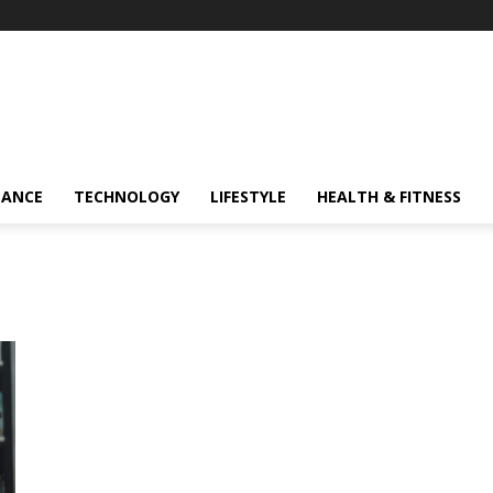
NANCE
TECHNOLOGY
LIFESTYLE
HEALTH & FITNESS