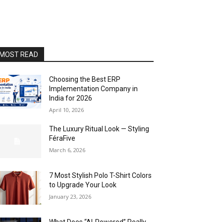
MOST READ
Choosing the Best ERP
Implementation Company in
India for 2026
April 10, 2026
The Luxury Ritual Look — Styling
FéraFive
March 6, 2026
7 Most Stylish Polo T-Shirt Colors
to Upgrade Your Look
January 23, 2026