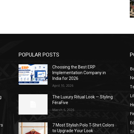
POPULAR POSTS
P
Choosing the Best ERP
B
Implementation Company in
N
India for 2026
April 10, 2026
T
Li
g
The Luxury Ritual Look — Styling
FéraFive
He
March 6, 2026
F
E
rs
7 Most Stylish Polo T-Shirt Colors
to Upgrade Your Look
Tr