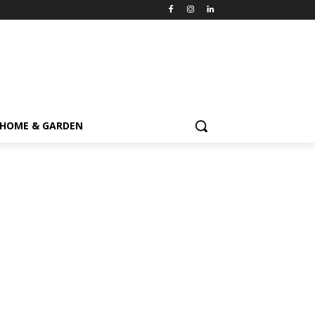
HOME & GARDEN