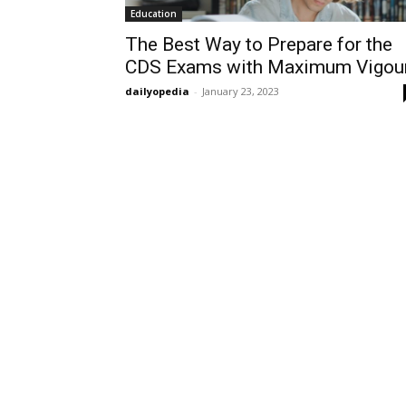
Education
The Best Way to Prepare for the
CDS Exams with Maximum Vigou
dailyopedia
-
January 23, 2023