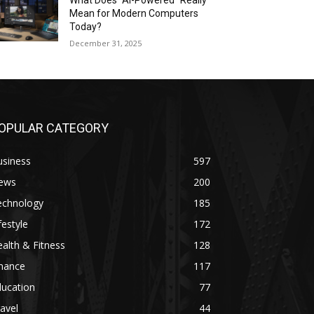
What Does “AI-Powered” Really
Mean for Modern Computers
Today?
December 31, 2025
OPULAR CATEGORY
usiness
597
ews
200
echnology
185
festyle
172
alth & Fitness
128
inance
117
ducation
77
avel
44