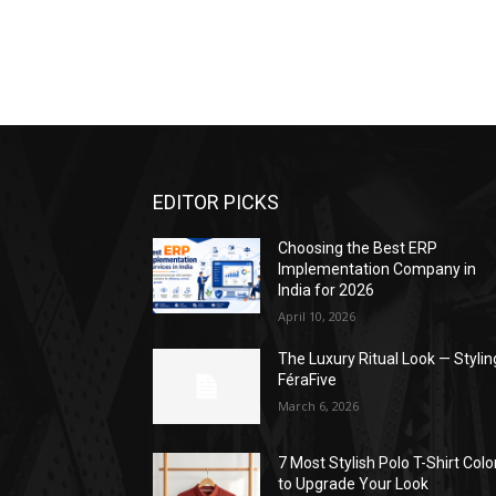
EDITOR PICKS
Choosing the Best ERP
Implementation Company in
India for 2026
April 10, 2026
The Luxury Ritual Look — Stylin
FéraFive
March 6, 2026
7 Most Stylish Polo T-Shirt Colo
to Upgrade Your Look