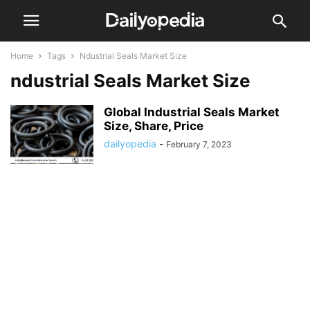
Home
Tags
Ndustrial Seals Market Size
ndustrial Seals Market Size
Global Industrial Seals Market
Size, Share, Price
dailyopedia
-
February 7, 2023