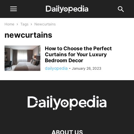
Home
Tags
Newcurtains
newcurtains
How to Choose the Perfect
Curtains for Your Luxury
Bedroom Decor
dailyopedia
-
January 26, 2023
ABOUT US