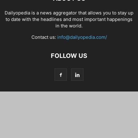
Dailyopedia is a news aggregator that allows you to stay up
to date with the headlines and most important happenings
in the world.
Contact us:
info@dailyopedia.com/
FOLLOW US