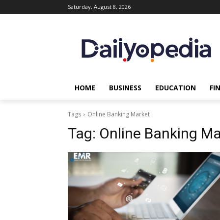
Saturday, August 8, 2026
HOME
BUSINESS
EDUCATION
FI
Tags
Online Banking Market
Tag:
Online Banking Ma