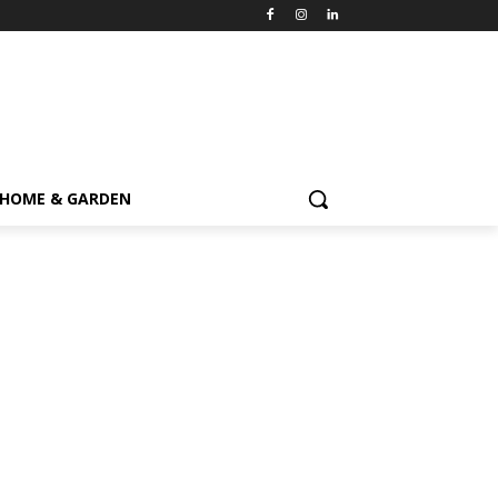
HOME & GARDEN