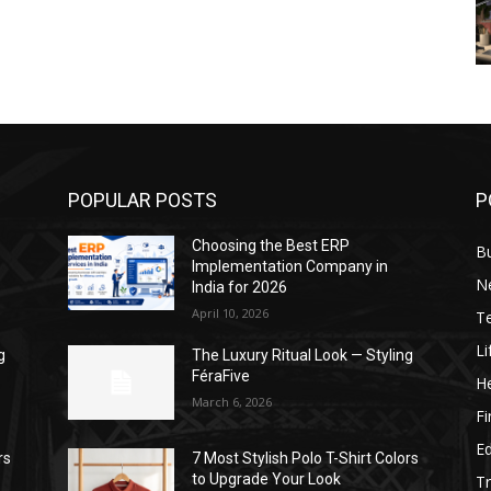
POPULAR POSTS
P
Choosing the Best ERP
B
Implementation Company in
N
India for 2026
April 10, 2026
T
Li
g
The Luxury Ritual Look — Styling
FéraFive
He
March 6, 2026
F
E
rs
7 Most Stylish Polo T-Shirt Colors
to Upgrade Your Look
Tr