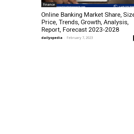
Finance
Online Banking Market Share, Size
Price, Trends, Growth, Analysis,
Report, Forecast 2023-2028
dailyopedia
-
February 7, 2023