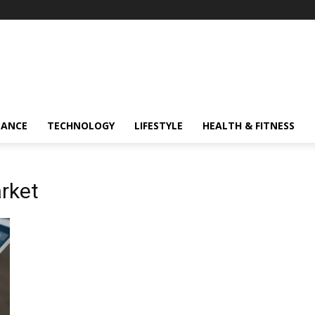
NANCE
TECHNOLOGY
LIFESTYLE
HEALTH & FITNESS
rket