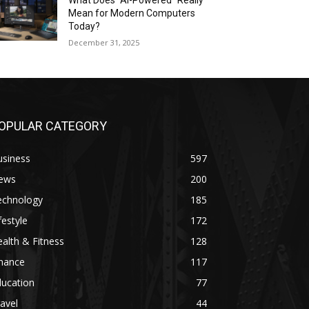
What Does “AI-Powered” Really
Mean for Modern Computers
Today?
December 31, 2025
OPULAR CATEGORY
usiness
597
ews
200
echnology
185
festyle
172
alth & Fitness
128
inance
117
ducation
77
avel
44