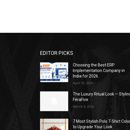
EDITOR PICKS
Choosing the Best ERP
Implementation Company in
India for 2026
April 10, 2026
The Luxury Ritual Look — Stylin
FéraFive
March 6, 2026
7 Most Stylish Polo T-Shirt Colo
to Upgrade Your Look