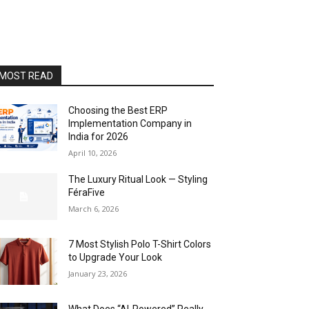
MOST READ
Choosing the Best ERP
Implementation Company in
India for 2026
April 10, 2026
The Luxury Ritual Look — Styling
FéraFive
March 6, 2026
7 Most Stylish Polo T-Shirt Colors
to Upgrade Your Look
January 23, 2026