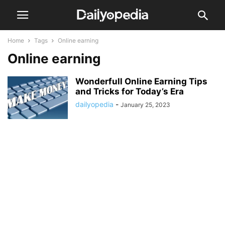
Home
Tags
Online earning
Online earning
Wonderfull Online Earning Tips
and Tricks for Today’s Era
dailyopedia
-
January 25, 2023