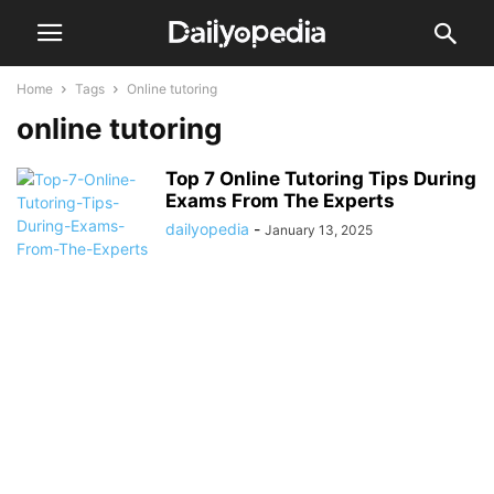
Home
Tags
Online tutoring
online tutoring
Top 7 Online Tutoring Tips During
Exams From The Experts
dailyopedia
-
January 13, 2025