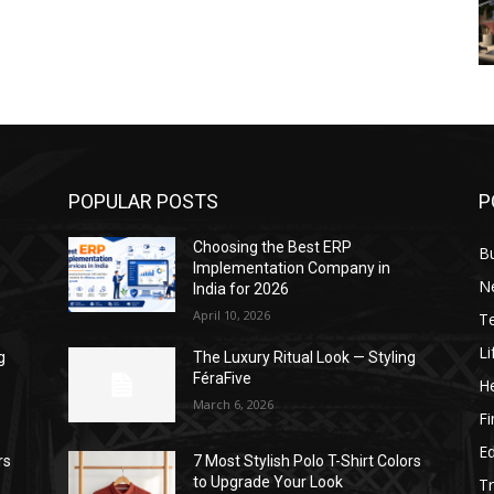
POPULAR POSTS
P
Choosing the Best ERP
B
Implementation Company in
N
India for 2026
April 10, 2026
T
Li
g
The Luxury Ritual Look — Styling
FéraFive
He
March 6, 2026
F
E
rs
7 Most Stylish Polo T-Shirt Colors
to Upgrade Your Look
Tr