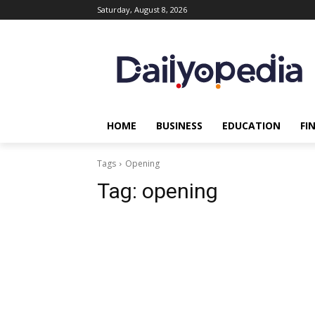
Saturday, August 8, 2026
HOME
BUSINESS
EDUCATION
FI
Tags
Opening
Tag:
opening