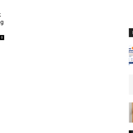
k
ng
0