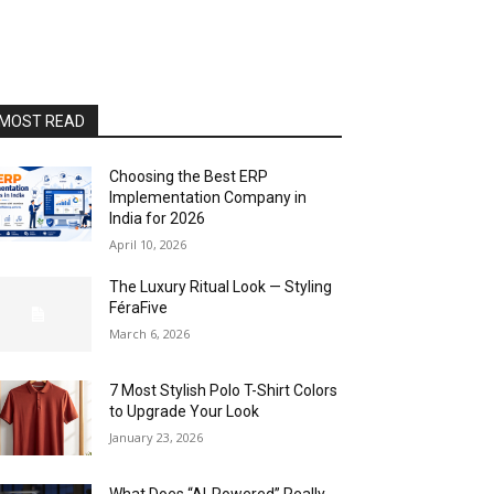
MOST READ
Choosing the Best ERP
Implementation Company in
India for 2026
April 10, 2026
The Luxury Ritual Look — Styling
FéraFive
March 6, 2026
7 Most Stylish Polo T-Shirt Colors
to Upgrade Your Look
January 23, 2026