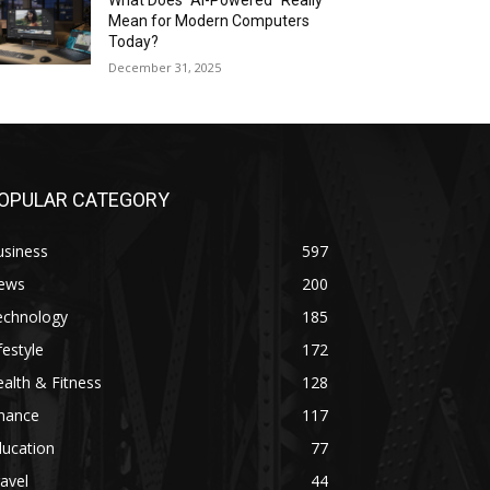
What Does “AI-Powered” Really
Mean for Modern Computers
Today?
December 31, 2025
OPULAR CATEGORY
usiness
597
ews
200
echnology
185
festyle
172
alth & Fitness
128
inance
117
ducation
77
avel
44