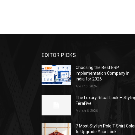
EDITOR PICKS
Choosing the Best ERP
Implementation Company in
India for 2026
April 10, 2026
The Luxury Ritual Look — Stylin
FéraFive
March 6, 2026
7 Most Stylish Polo T-Shirt Colo
to Upgrade Your Look