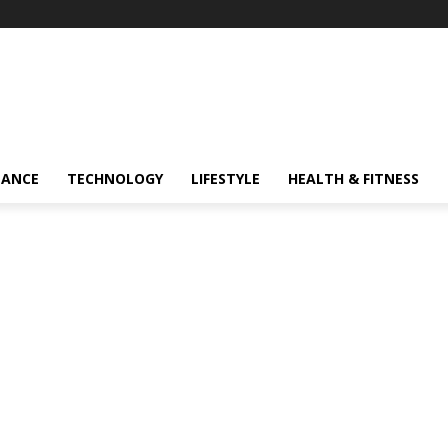
NANCE
TECHNOLOGY
LIFESTYLE
HEALTH & FITNESS