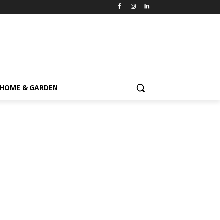
HOME & GARDEN