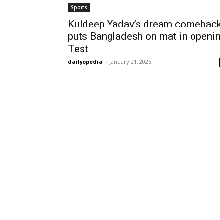
Sports
Kuldeep Yadav’s dream comebac
puts Bangladesh on mat in openi
Test
dailyopedia
-
January 21, 2025