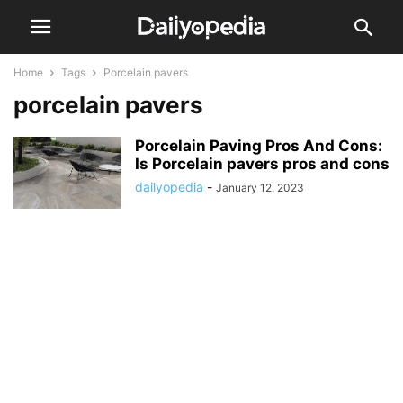
Home
Tags
Porcelain pavers
porcelain pavers
Porcelain Paving Pros And Cons:
Is Porcelain pavers pros and cons
dailyopedia
-
January 12, 2023