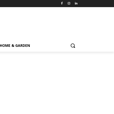
HOME & GARDEN