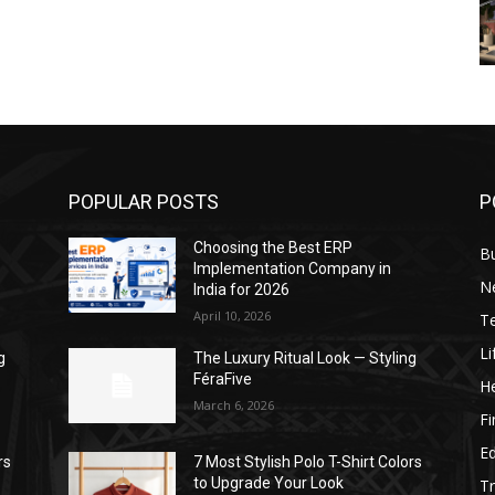
POPULAR POSTS
P
Choosing the Best ERP
B
Implementation Company in
N
India for 2026
April 10, 2026
T
Li
g
The Luxury Ritual Look — Styling
FéraFive
He
March 6, 2026
F
E
rs
7 Most Stylish Polo T-Shirt Colors
to Upgrade Your Look
Tr