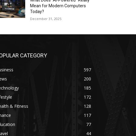
What Does “AI-Powered” Really
Mean for Modern Computers
Today?
December 31, 2025
OPULAR CATEGORY
usiness
597
ews
200
echnology
185
festyle
172
alth & Fitness
128
inance
117
ducation
77
avel
44