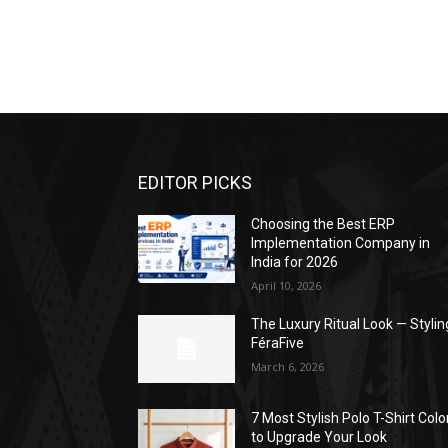
EDITOR PICKS
Choosing the Best ERP
Implementation Company in
India for 2026
April 10, 2026
The Luxury Ritual Look — Stylin
FéraFive
March 6, 2026
7 Most Stylish Polo T-Shirt Colo
to Upgrade Your Look