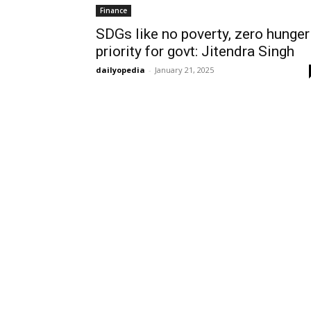
Finance
SDGs like no poverty, zero hunger
priority for govt: Jitendra Singh
dailyopedia
-
January 21, 2025