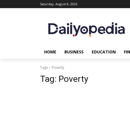
Saturday, August 8, 2026
HOME
BUSINESS
EDUCATION
FI
Tags
Poverty
Tag:
Poverty