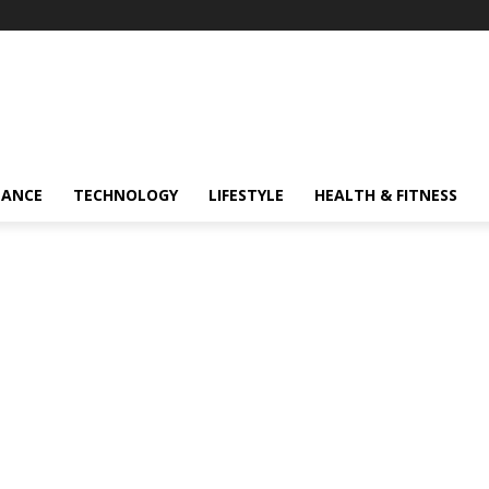
NANCE
TECHNOLOGY
LIFESTYLE
HEALTH & FITNESS