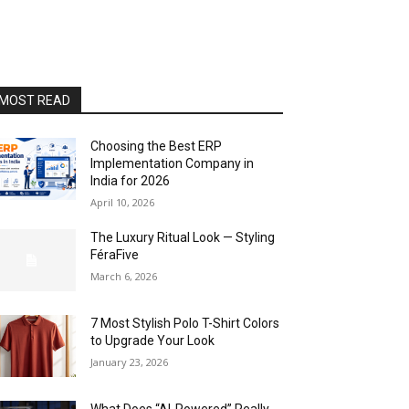
MOST READ
Choosing the Best ERP
Implementation Company in
India for 2026
April 10, 2026
The Luxury Ritual Look — Styling
FéraFive
March 6, 2026
7 Most Stylish Polo T-Shirt Colors
to Upgrade Your Look
January 23, 2026