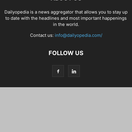
Dailyopedia is a news aggregator that allows you to stay up
to date with the headlines and most important happenings
in the world.
Contact us:
info@dailyopedia.com/
FOLLOW US