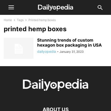
Home
Tags
Printed hemp boxes
printed hemp boxes
Stunning trends of custom
hexagon box packaging in USA
dailyopedia
-
January 31, 2023
ABOUT US