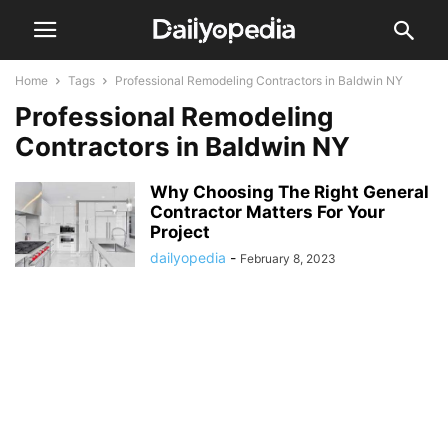
Home
Tags
Professional Remodeling Contractors in Baldwin NY
Professional Remodeling
Contractors in Baldwin NY
Why Choosing The Right General
Contractor Matters For Your
Project
dailyopedia
-
February 8, 2023