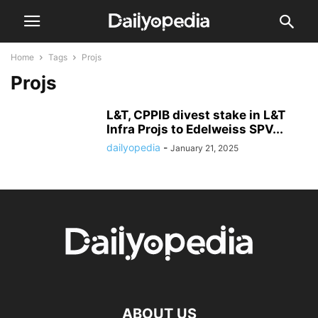
Home
Tags
Projs
Projs
L&T, CPPIB divest stake in L&T
Infra Projs to Edelweiss SPV...
dailyopedia
-
January 21, 2025
ABOUT US