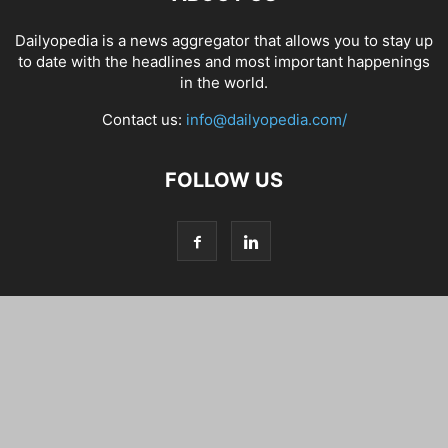
Dailyopedia is a news aggregator that allows you to stay up
to date with the headlines and most important happenings
in the world.
Contact us:
info@dailyopedia.com/
FOLLOW US