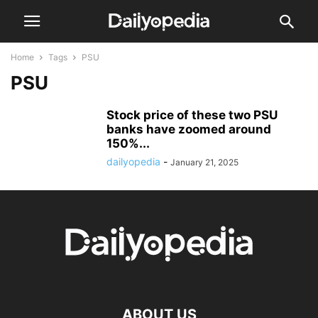
Home
Tags
PSU
PSU
Stock price of these two PSU
banks have zoomed around
150%...
dailyopedia
-
January 21, 2025
ABOUT US