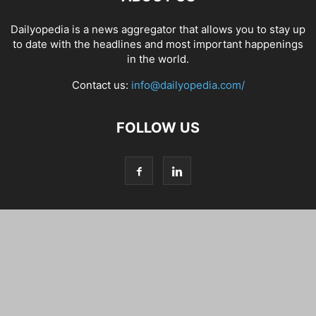
Dailyopedia is a news aggregator that allows you to stay up
to date with the headlines and most important happenings
in the world.
Contact us:
info@dailyopedia.com/
FOLLOW US