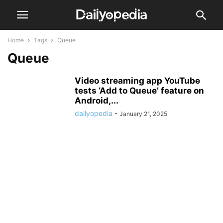
Home
Tags
Queue
Queue
Video streaming app YouTube
tests ‘Add to Queue’ feature on
Android,...
dailyopedia
-
January 21, 2025