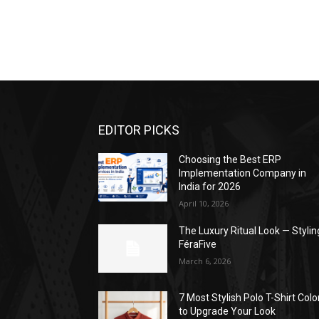
EDITOR PICKS
Choosing the Best ERP
Implementation Company in
India for 2026
April 10, 2026
The Luxury Ritual Look — Stylin
FéraFive
March 6, 2026
7 Most Stylish Polo T-Shirt Colo
to Upgrade Your Look