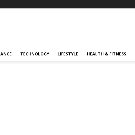
NANCE
TECHNOLOGY
LIFESTYLE
HEALTH & FITNESS