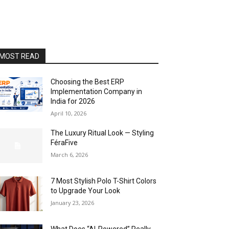
MOST READ
Choosing the Best ERP
Implementation Company in
India for 2026
April 10, 2026
The Luxury Ritual Look — Styling
FéraFive
March 6, 2026
7 Most Stylish Polo T-Shirt Colors
to Upgrade Your Look
January 23, 2026