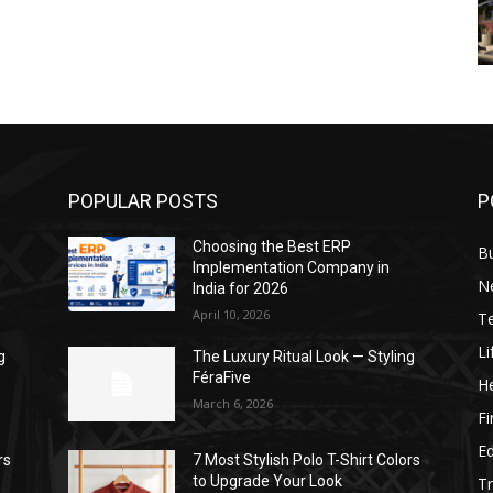
POPULAR POSTS
P
Choosing the Best ERP
B
Implementation Company in
N
India for 2026
April 10, 2026
T
Li
g
The Luxury Ritual Look — Styling
FéraFive
He
March 6, 2026
F
E
rs
7 Most Stylish Polo T-Shirt Colors
to Upgrade Your Look
Tr