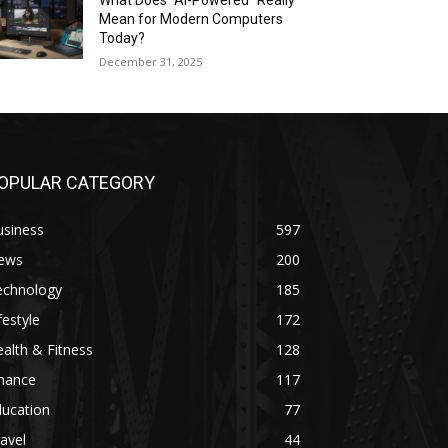
What Does “AI-Powered” Really
Mean for Modern Computers
Today?
December 31, 2025
OPULAR CATEGORY
usiness
597
ews
200
echnology
185
festyle
172
alth & Fitness
128
inance
117
ducation
77
avel
44