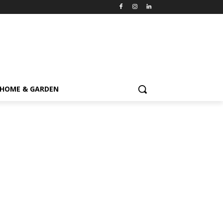
HOME & GARDEN