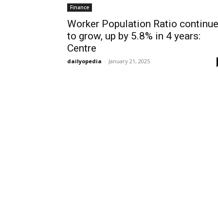
Finance
Worker Population Ratio continu
to grow, up by 5.8% in 4 years:
Centre
dailyopedia
-
January 21, 2025