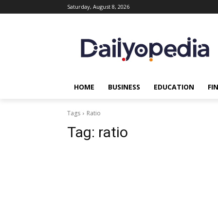
Saturday, August 8, 2026
HOME
BUSINESS
EDUCATION
FI
Tags
Ratio
Tag:
ratio