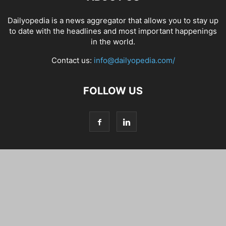
Dailyopedia is a news aggregator that allows you to stay up
to date with the headlines and most important happenings
in the world.
Contact us:
info@dailyopedia.com/
FOLLOW US