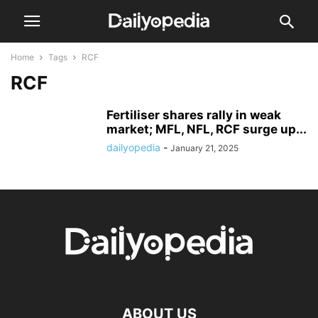
Home
Tags
RCF
RCF
Fertiliser shares rally in weak
market; MFL, NFL, RCF surge up...
dailyopedia
-
January 21, 2025
ABOUT US