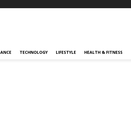
NANCE
TECHNOLOGY
LIFESTYLE
HEALTH & FITNESS