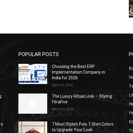
POPULAR POSTS
P
Choosing the Best ERP
B
Implementation Company in
N
India for 2026
April 10, 2026
T
Li
g
The Luxury Ritual Look — Styling
FéraFive
He
March 6, 2026
F
E
rs
7 Most Stylish Polo T-Shirt Colors
to Upgrade Your Look
Tr