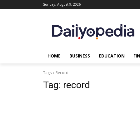
Sunday, August 9, 2026
HOME
BUSINESS
EDUCATION
FI
Tags
Record
Tag:
record