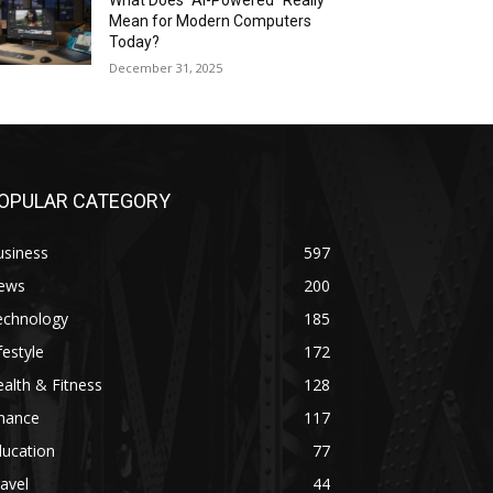
What Does “AI-Powered” Really
Mean for Modern Computers
Today?
December 31, 2025
OPULAR CATEGORY
usiness
597
ews
200
echnology
185
festyle
172
alth & Fitness
128
inance
117
ducation
77
avel
44