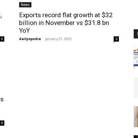
News
,
Exports record flat growth at $32
billion in November vs $31.8 bn
YoY
dailyopedia
-
January 21, 2025
0
0
as
0