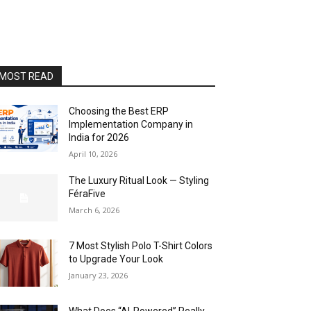
MOST READ
Choosing the Best ERP
Implementation Company in
India for 2026
April 10, 2026
The Luxury Ritual Look — Styling
FéraFive
March 6, 2026
7 Most Stylish Polo T-Shirt Colors
to Upgrade Your Look
January 23, 2026