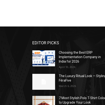
EDITOR PICKS
Choosing the Best ERP
Implementation Company in
India for 2026
April 10, 2026
The Luxury Ritual Look — Stylin
FéraFive
March 6, 2026
7 Most Stylish Polo T-Shirt Colo
to Upgrade Your Look