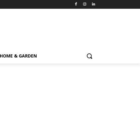
HOME & GARDEN