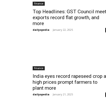
Finance
Top Headlines: GST Council meet
exports record flat growth, and
more
dailyopedia
-
January 22, 2025
Finance
India eyes record rapeseed crop 
high prices prompt farmers to
plant more
dailyopedia
-
January 21, 2025