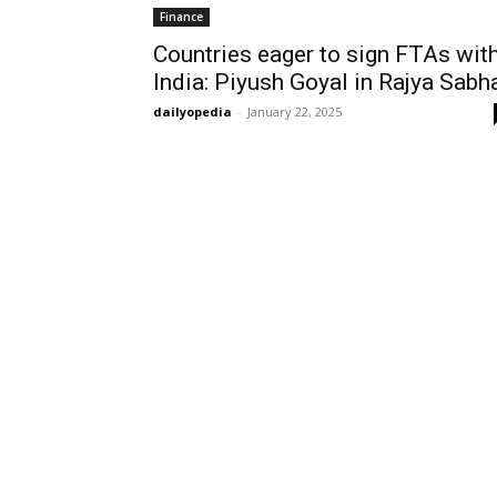
Finance
Countries eager to sign FTAs wit
India: Piyush Goyal in Rajya Sabh
dailyopedia
-
January 22, 2025