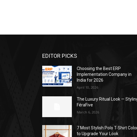
EDITOR PICKS
Choosing the Best ERP
Implementation Company in
India for 2026
April 10, 2026
The Luxury Ritual Look — Stylin
FéraFive
March 6, 2026
7 Most Stylish Polo T-Shirt Colo
to Upgrade Your Look