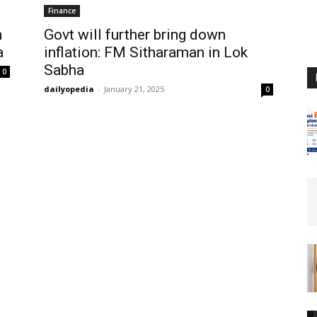
Finance
h
Govt will further bring down
a
inflation: FM Sitharaman in Lok
Sabha
0
dailyopedia
-
January 21, 2025
0