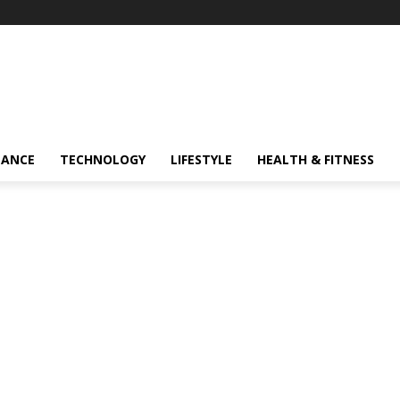
NANCE
TECHNOLOGY
LIFESTYLE
HEALTH & FITNESS