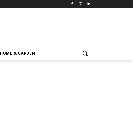
HOME & GARDEN