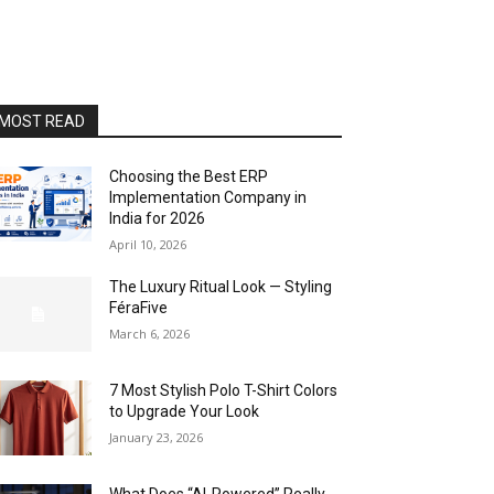
MOST READ
Choosing the Best ERP
Implementation Company in
India for 2026
April 10, 2026
The Luxury Ritual Look — Styling
FéraFive
March 6, 2026
7 Most Stylish Polo T-Shirt Colors
to Upgrade Your Look
January 23, 2026