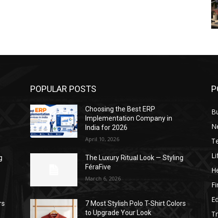
POPULAR POSTS
P
Choosing the Best ERP
B
Implementation Company in
N
India for 2026
April 10, 2026
T
Li
g
The Luxury Ritual Look — Styling
FéraFive
He
March 6, 2026
F
E
rs
7 Most Stylish Polo T-Shirt Colors
to Upgrade Your Look
Tr