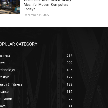
What Does “AI-Powered” Really
Mean for Modern Computers
Today?
December 31, 2025
OPULAR CATEGORY
usiness
597
ews
200
echnology
185
festyle
172
alth & Fitness
128
inance
117
ducation
77
avel
44