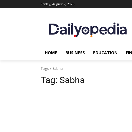
Friday, August 7, 2026
HOME
BUSINESS
EDUCATION
FI
Tags
Sabha
Tag:
Sabha