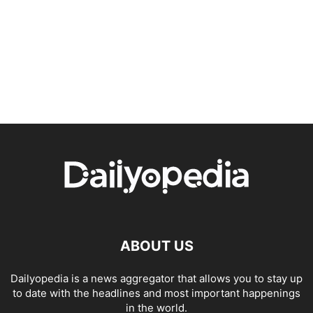
ABOUT US
Dailyopedia is a news aggregator that allows you to stay up
to date with the headlines and most important happenings
in the world.