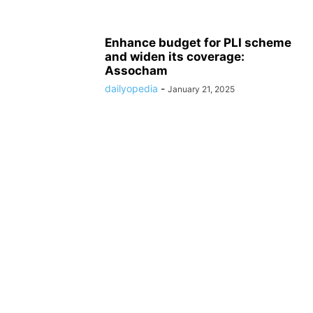
Enhance budget for PLI scheme
and widen its coverage:
Assocham
dailyopedia
-
January 21, 2025