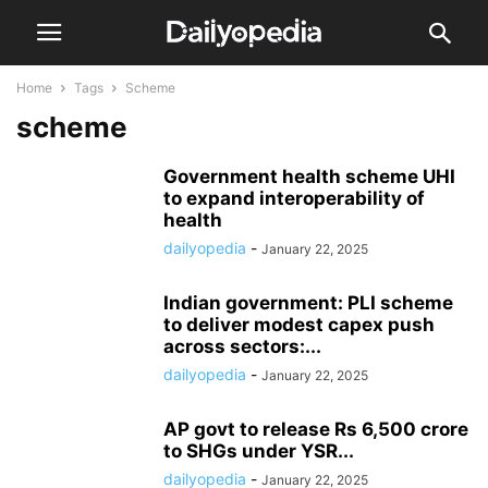
Home
Tags
Scheme
scheme
Government health scheme UHI
to expand interoperability of
health
dailyopedia
-
January 22, 2025
Indian government: PLI scheme
to deliver modest capex push
across sectors:...
dailyopedia
-
January 22, 2025
AP govt to release Rs 6,500 crore
to SHGs under YSR...
dailyopedia
-
January 22, 2025