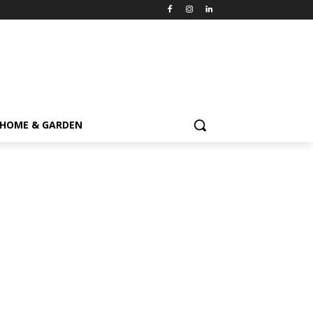
HOME & GARDEN