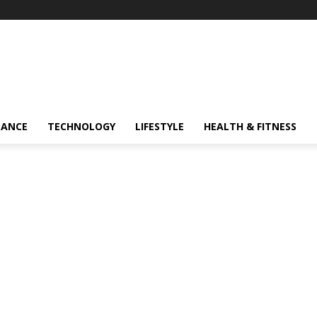
NANCE
TECHNOLOGY
LIFESTYLE
HEALTH & FITNESS