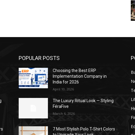
POPULAR POSTS
P
Choosing the Best ERP
B
Implementation Company in
N
India for 2026
April 10, 2026
T
Li
g
The Luxury Ritual Look — Styling
FéraFive
He
March 6, 2026
F
E
rs
7 Most Stylish Polo T-Shirt Colors
to Upgrade Your Look