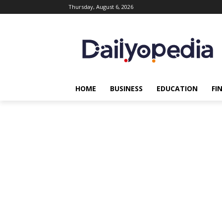
Thursday, August 6, 2026
HOME
BUSINESS
EDUCATION
FI