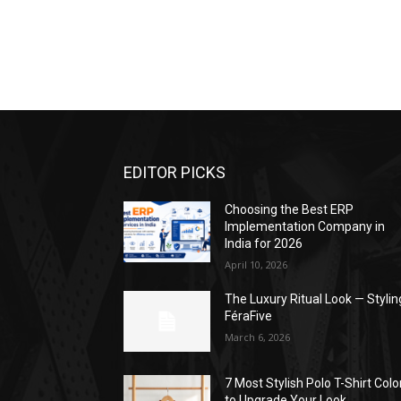
EDITOR PICKS
Choosing the Best ERP
Implementation Company in
India for 2026
April 10, 2026
The Luxury Ritual Look — Stylin
FéraFive
March 6, 2026
7 Most Stylish Polo T-Shirt Colo
to Upgrade Your Look