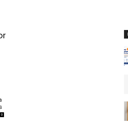
or
a
s
0