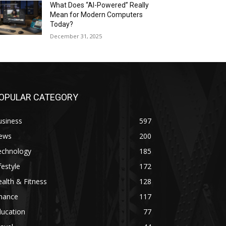
What Does “AI-Powered” Really
Mean for Modern Computers
Today?
December 31, 2025
OPULAR CATEGORY
usiness
597
ews
200
echnology
185
festyle
172
alth & Fitness
128
inance
117
ducation
77