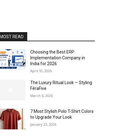
MOST READ
Choosing the Best ERP
Implementation Company in
India for 2026
April 10, 2026
The Luxury Ritual Look — Styling
FéraFive
March 6, 2026
7 Most Stylish Polo T-Shirt Colors
to Upgrade Your Look
January 23, 2026