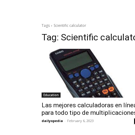
Tags
Scientific calculator
Tag:
Scientific calculat
Education
Las mejores calculadoras en líne
para todo tipo de multiplicacione
dailyopedia
-
February 6, 2023