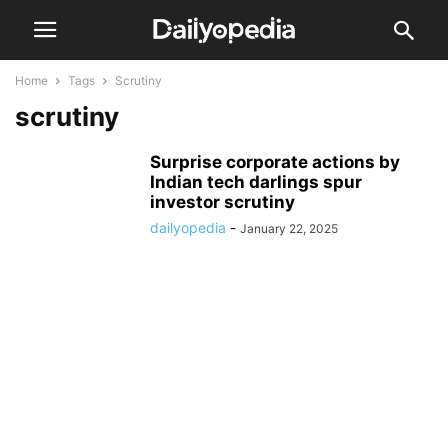
Home
Tags
Scrutiny
scrutiny
Surprise corporate actions by
Indian tech darlings spur
investor scrutiny
dailyopedia
-
January 22, 2025