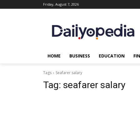
Friday, August 7, 2026
HOME
BUSINESS
EDUCATION
FI
Tags
Seafarer salary
Tag:
seafarer salary