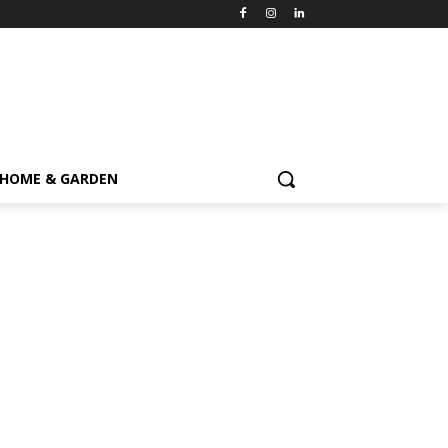
HOME & GARDEN