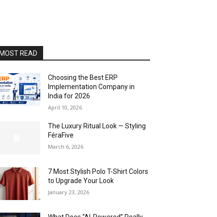
MOST READ
Choosing the Best ERP
Implementation Company in
India for 2026
April 10, 2026
The Luxury Ritual Look — Styling
FéraFive
March 6, 2026
7 Most Stylish Polo T-Shirt Colors
to Upgrade Your Look
January 23, 2026