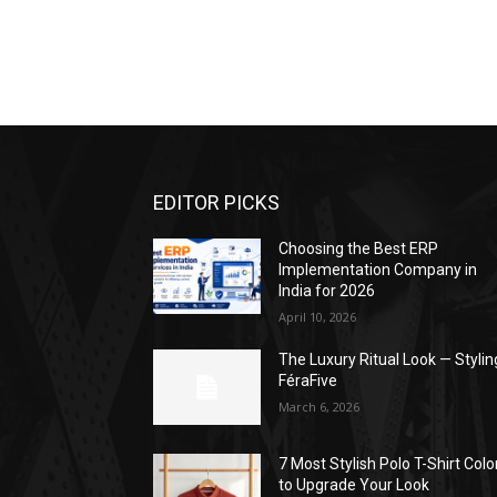
EDITOR PICKS
Choosing the Best ERP
Implementation Company in
India for 2026
April 10, 2026
The Luxury Ritual Look — Stylin
FéraFive
March 6, 2026
7 Most Stylish Polo T-Shirt Colo
to Upgrade Your Look