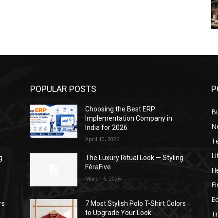
POPULAR POSTS
P
Choosing the Best ERP
B
Implementation Company in
N
India for 2026
April 10, 2026
T
Li
g
The Luxury Ritual Look — Styling
FéraFive
He
March 6, 2026
F
E
rs
7 Most Stylish Polo T-Shirt Colors
to Upgrade Your Look
Tr