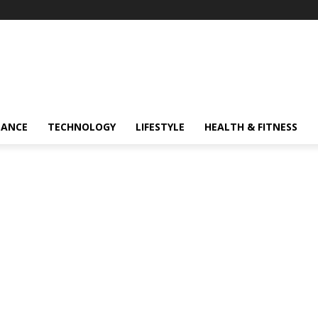
NANCE
TECHNOLOGY
LIFESTYLE
HEALTH & FITNESS