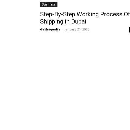
Business
Step-By-Step Working Process O
Shipping in Dubai
dailyopedia
-
January 21, 2025