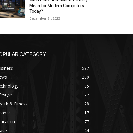
What Does “AI-Powered” Really
Mean for Modern Computers
Today?
December 31, 2025
OPULAR CATEGORY
usiness
597
ews
200
echnology
185
festyle
172
alth & Fitness
128
inance
117
ducation
77
avel
44