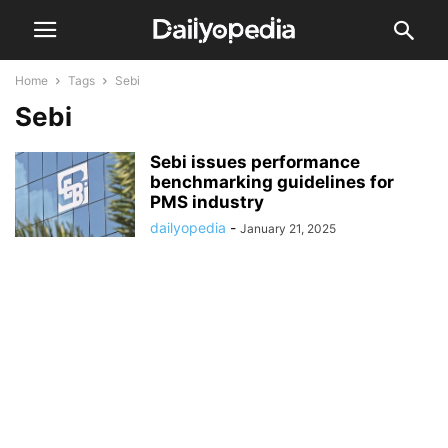
Home
Tags
Sebi
Sebi
Sebi issues performance
benchmarking guidelines for
PMS industry
dailyopedia
-
January 21, 2025