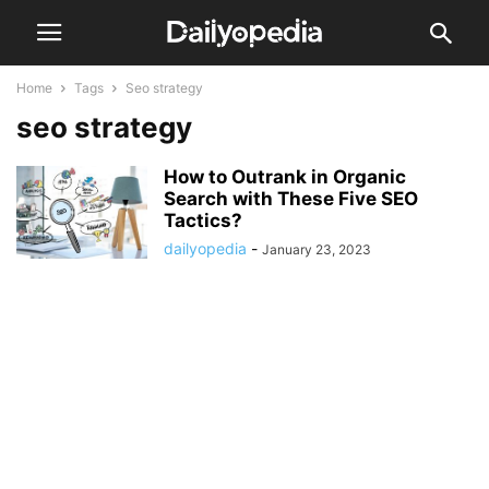
Home
Tags
Seo strategy
seo strategy
How to Outrank in Organic
Search with These Five SEO
Tactics?
dailyopedia
-
January 23, 2023