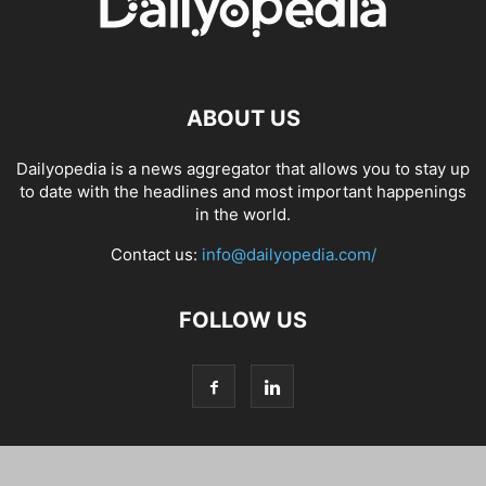
ABOUT US
Dailyopedia is a news aggregator that allows you to stay up
to date with the headlines and most important happenings
in the world.
Contact us:
info@dailyopedia.com/
FOLLOW US