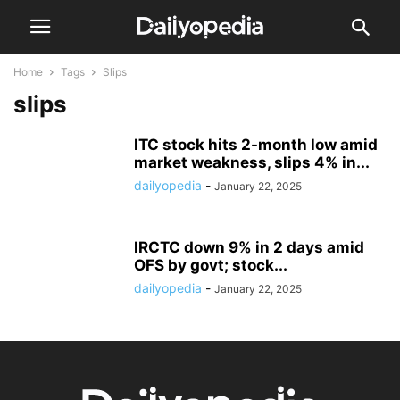
Home
Tags
Slips
slips
ITC stock hits 2-month low amid
market weakness, slips 4% in...
dailyopedia
-
January 22, 2025
IRCTC down 9% in 2 days amid
OFS by govt; stock...
dailyopedia
-
January 22, 2025