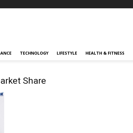
NANCE
TECHNOLOGY
LIFESTYLE
HEALTH & FITNESS
Market Share