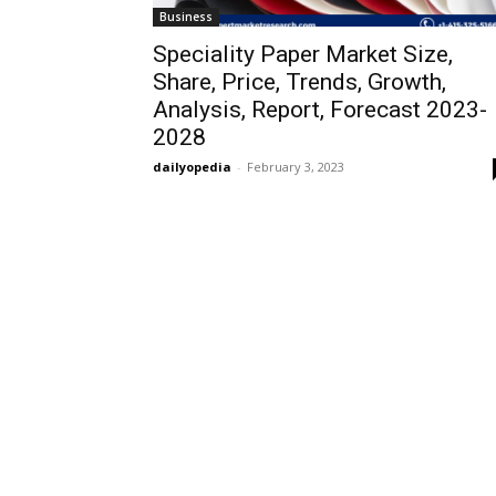
Business
Speciality Paper Market Size,
Share, Price, Trends, Growth,
Analysis, Report, Forecast 2023-
2028
dailyopedia
-
February 3, 2023