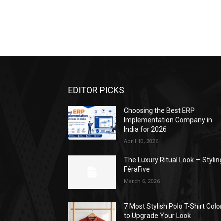
EDITOR PICKS
Choosing the Best ERP
Implementation Company in
India for 2026
April 10, 2026
The Luxury Ritual Look — Stylin
FéraFive
March 6, 2026
7 Most Stylish Polo T-Shirt Colo
to Upgrade Your Look