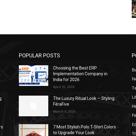
POPULAR POSTS
P
Choosing the Best ERP
B
Implementation Company in
N
India for 2026
April 10, 2026
T
Li
g
The Luxury Ritual Look — Styling
FéraFive
He
March 6, 2026
F
E
rs
7 Most Stylish Polo T-Shirt Colors
to Upgrade Your Look
Tr