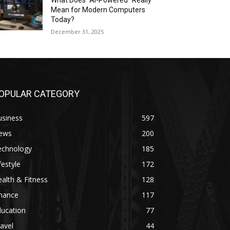
What Does “AI-Powered” Really
Mean for Modern Computers
Today?
December 31, 2025
OPULAR CATEGORY
usiness
597
ews
200
echnology
185
festyle
172
alth & Fitness
128
inance
117
ducation
77
avel
44