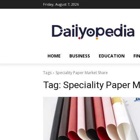
Friday, August 7, 2026
HOME
BUSINESS
EDUCATION
FI
Tags
Speciality Paper Market Share
Tag:
Speciality Paper 