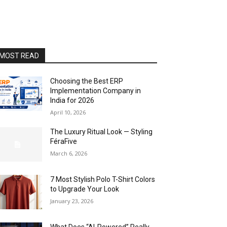
MOST READ
Choosing the Best ERP
Implementation Company in
India for 2026
April 10, 2026
The Luxury Ritual Look — Styling
FéraFive
March 6, 2026
7 Most Stylish Polo T-Shirt Colors
to Upgrade Your Look
January 23, 2026