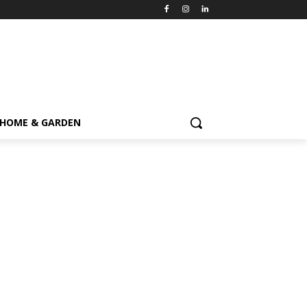
HOME & GARDEN