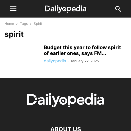
Home
Tags
Spirit
spirit
Budget this year to follow spirit
of earlier ones, says FM...
dailyopedia
-
January 22, 2025
ABOUT US