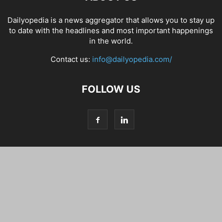
Dailyopedia is a news aggregator that allows you to stay up
to date with the headlines and most important happenings
in the world.
Contact us:
info@dailyopedia.com/
FOLLOW US