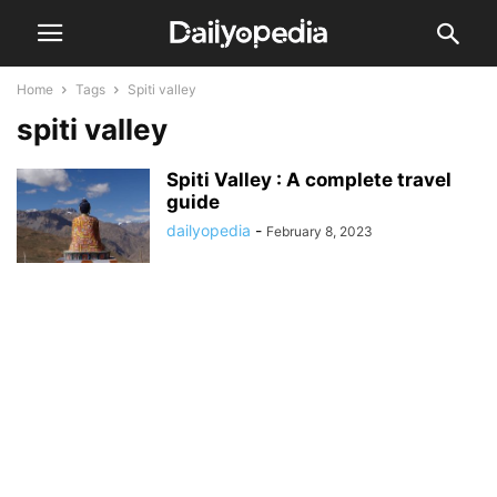
Home
Tags
Spiti valley
spiti valley
Spiti Valley : A complete travel
guide
dailyopedia
-
February 8, 2023