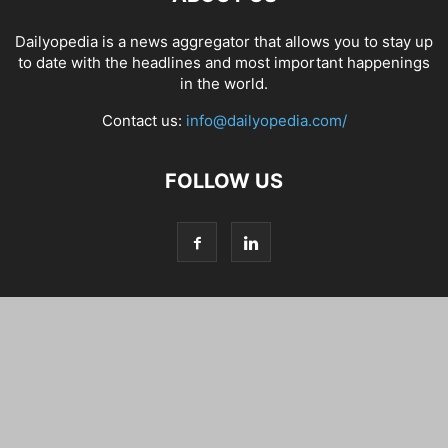
Dailyopedia is a news aggregator that allows you to stay up
to date with the headlines and most important happenings
in the world.
Contact us:
info@dailyopedia.com/
FOLLOW US