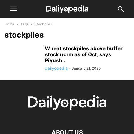
Home
Tags
Stockpiles
stockpiles
Wheat stockpiles above buffer
stock norm as of Oct, says
Piyush...
dailyopedia
-
January 21, 2025
ABOUT US