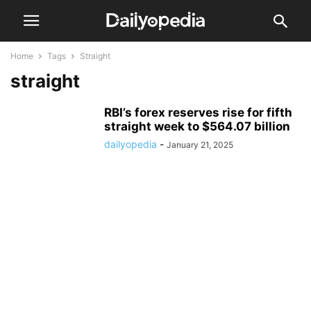
Home
Tags
Straight
straight
RBI’s forex reserves rise for fifth
straight week to $564.07 billion
dailyopedia
-
January 21, 2025