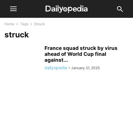
Home
Tags
Struck
struck
France squad struck by virus
ahead of World Cup final
against...
dailyopedia
-
January 21, 2025