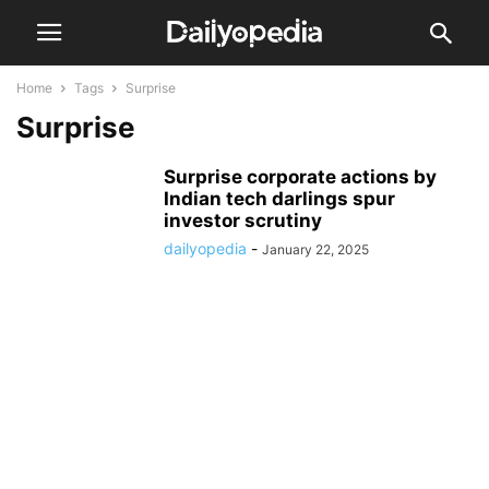
Home
Tags
Surprise
Surprise
Surprise corporate actions by
Indian tech darlings spur
investor scrutiny
dailyopedia
-
January 22, 2025