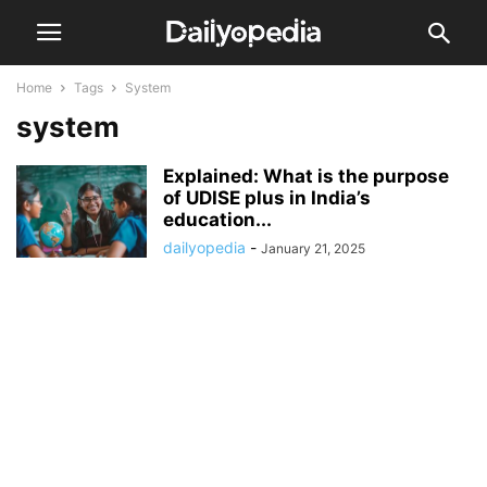
Home
Tags
System
system
Explained: What is the purpose
of UDISE plus in India’s
education...
dailyopedia
-
January 21, 2025